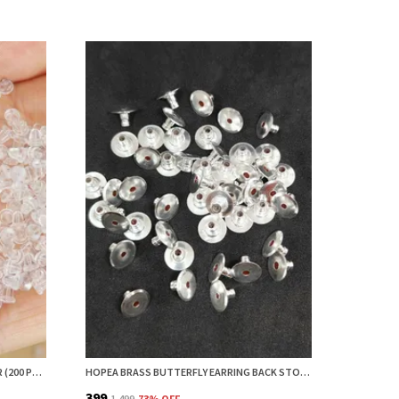
HOPEA SMALL EARRING BACK STOPPER (200 PCS) – SECURE EARRING BACKS FOR STUDS, EARRINGS BACK STOPPER, SILICONE EARRING BACK STOPPER, EARRING SAFETY BACKS & EAR LOBE SUPPORT
HOPEA BRASS BUTTERFLY EARRING BACK STOPPER (50 PCS) – SECURE EARRING BACKS FOR STUDS, EARRING STOPPER, EARRINGS BACK STOPPER, EARRING SAFETY BACKS & EAR LOBE SUPPORT
₹399
₹1,499
73
% OFF