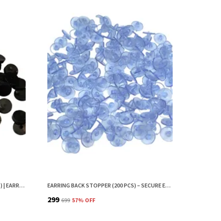
EAR BUTTONS FOR EARRINGS (200 PCS) | EARRING BACK BUTTON SUPPORT | INVISIBLE EAR LOBE SUPPORT | EARRING STOPPER BACK BUTTON FOR DROOPY EARRINGS
EARRING BACK STOPPER (200 PCS) – SECURE EARRING BACKS FOR STUDS, EARRINGS BACK STOPPER, SILICONE EARRING BACK STOPPER, EARRING SAFETY BACKS & EAR LOBE SUPPORT
₹299
₹699
57
% OFF