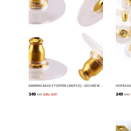
EARRING BACK STOPPER (200 PCS) – SECURE METAL EARRING BACKS WITH RUBBER GRIP FOR STUDS & HEAVY EARRINGS | NON-SLIP REPLACEMENT EARRING STOPPERS (GOLD)
₹349
₹349
₹699
50
% OFF
₹699