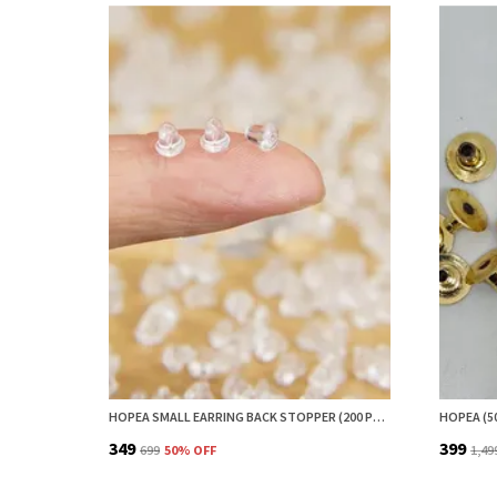
HOPEA SMALL EARRING BACK STOPPER (200 PCS) – SECURE EARRING BACKS FOR STUDS, EARRINGS BACK STOPPER, SILICONE EARRING BACK STOPPER, EARRING SAFETY BACKS & EAR LOBE SUPPORT
₹349
₹399
₹699
50
% OFF
₹1,49