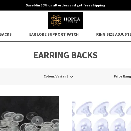
Save Min 50% on all orders and get free shipping
 BACKS
EAR LOBE SUPPORT PATCH
RING SIZE ADJUST
EARRING BACKS
Colour/Variant
Price Ran