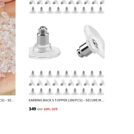
SMALL EARRING BACK STOPPER (200 PCS) – SECURE EARRING BACKS FOR STUDS, EARRINGS BACK STOPPER, SILICONE EARRING BACK STOPPER, EARRING SAFETY BACKS & EAR LOBE SUPPORT
EARRING BACK STOPPER (200 PCS) – SECURE METAL EARRING BACKS WITH RUBBER GRIP FOR STUDS & HEAVY EARRINGS | NON-SLIP REPLACEMENT EARRING STOPPERS (SILVER)
₹349
₹699
50
% OFF