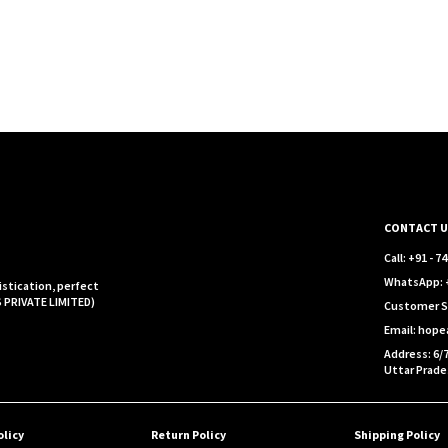
CONTACT U
Call: +91 - 
WhatsApp: +
istication, perfect
S PRIVATE LIMITED)
Customer S
Email: hop
Address: 6/7
Uttar Prade
olicy
Return Policy
Shipping Policy