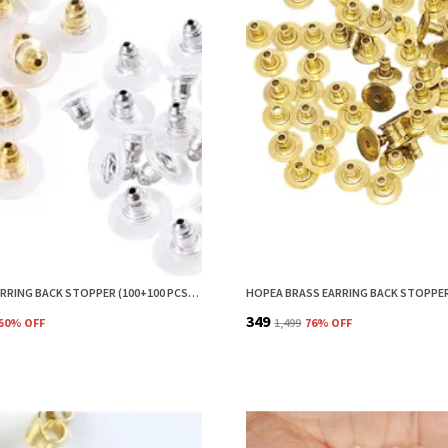
HOPEA EARRING BACK STOPPER (100+100 PCS) – SECURE METAL EARRING BACKS WITH RUBBER GRIP FOR STUDS & HEAVY EARRINGS | NON-SLIP REPLACEMENT EARRING STOPPERS (GOLD & SILVER COMBO)
₹349
50
% OFF
₹1,499
76
% OFF