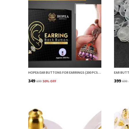
HOPEA EAR BUTTONS FOR EARRINGS (200 PCS) | EARRING BACK BUTTON SUPPORT | INVISIBLE EAR LOBE SUPPORT | EARRING STOPPER BACK BUTTON FOR DROOPY EARRINGS
₹349
₹399
₹699
50
% OFF
₹699