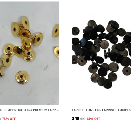
HOPEA (50 PCS APPROX) EXTRA PREMIUM EARRING BACK BRASS METAL STOPPER | EARRING BACK STOPPER | EARRINGS BACK STOPPER | EARRING STOPPER| EARRING BACKS
₹349
9
73
% OFF
₹999
65
% OFF