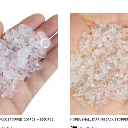
EARRING BACK STOPPER (200 PCS) – SECURE EARRING BACKS FOR STUDS, EARRINGS BACK STOPPER, SILICONE EARRING BACK STOPPER, EARRING SAFETY BACKS & EAR LOBE SUPPORT
₹299
57
% OFF
₹699
57
% OFF