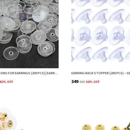
EAR BUTTONS FOR EARRINGS (200 PCS) | EARRING BACK BUTTON SUPPORT | INVISIBLE EAR LOBE SUPPORT | EARRING STOPPER BACK BUTTON FOR DROOPY EARRINGS
₹349
42
% OFF
₹699
50
% OFF