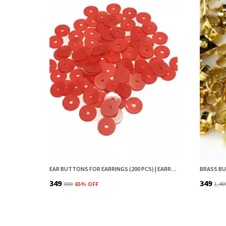
EAR BUTTONS FOR EARRINGS (200 PCS) | EARRING BACK BUTTON SUPPORT | INVISIBLE EAR LOBE SUPPORT | EARRING STOPPER BACK BUTTON FOR DROOPY EARRINGS
₹349
₹349
₹999
65
% OFF
₹1,49