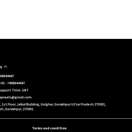
S
7408844447
91 - 7408844447
upport Time: 24/7
eajewels@gmail.com
, 1st Floor, Jalkal Building, Golghar, Gorakhpur Uttar Pradesh 273001,
sh, Gorakhpur, 273001
Terms and condition