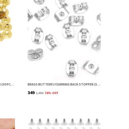
HOPEA BRASS EARRING BACK STOPPER (50 PCS) – SECURE EARRING BACKS FOR STUDS, EARRING STOPPER, EARRINGS BACK STOPPER, EARRING SAFETY BACKS & EAR LOBE SUPPORT
BRASS BUTTERFLY EARRING BACK STOPPER (50 PCS) – SECURE EARRING BACKS FOR STUDS, EARRING STOPPER, EARRINGS BACK STOPPER, EARRING SAFETY BACKS & EAR LOBE SUPPORT
₹349
₹1,499
76
% OFF