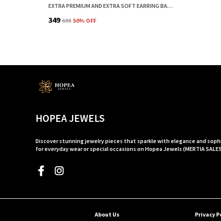
EXTRA PREMIUM AND EXTRA SOFT EARRING BACK STOPPER AND EARRING BACK BUTTON FOR EARRINGS CLEAR COMBO | EAR LOBE SUPPORT FOR EARRINGS
₹349
₹699
50
% OFF
HOPEA JEWELS
Discover stunning jewelry pieces that sparkle with elegance and soph
for everyday wear or special occasions on Hopea Jewels (MERTIA SALE
About Us
Privacy P