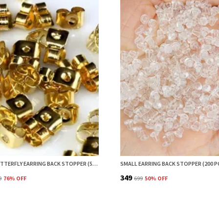
BRASS BUTTERFLY EARRING BACK STOPPER (50 PCS) – SECURE EARRING BACKS FOR STUDS, EARRING STOPPER, EARRINGS BACK STOPPER, EARRING SAFETY BACKS & EAR LOBE SUPPORT
₹349
9
76
% OFF
₹699
50
% OFF