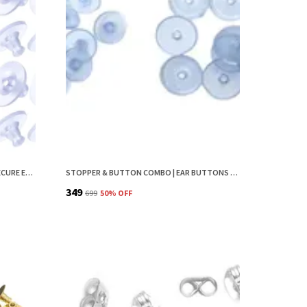
EARRING BACK STOPPER (200 PCS) – SECURE EARRING BACKS FOR STUDS, EARRINGS BACK STOPPER, SILICONE EARRING BACK STOPPER, EARRING SAFETY BACKS & EAR LOBE SUPPORT
STOPPER & BUTTON COMBO | EAR BUTTONS FOR EARRINGS | EARRING BUTTON | EARRINGS STOPPER BACK BUTTON | EARRING BUTTONS FOR STUDS | EARRING BACK STOPPER | EARRINGS BACK STOPPER | EARRING BACKS
₹349
₹699
50
% OFF