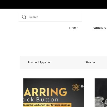
Search
HOME
EARRING
Product Type
Size