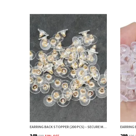
EARRING BACK STOPPER (200 PCS) – SECURE METAL EARRING BACKS WITH RUBBER GRIP FOR STUDS & HEAVY EARRINGS | NON-SLIP REPLACEMENT EARRING STOPPERS (ROSE GOLD)
₹349
₹299
₹699
50
% OFF
₹699