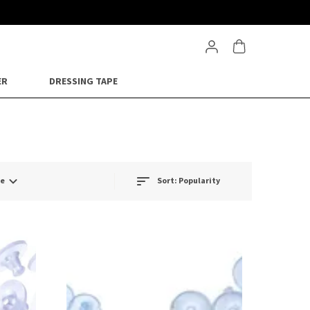
ER
DRESSING TAPE
ge
Sort:
Popularity