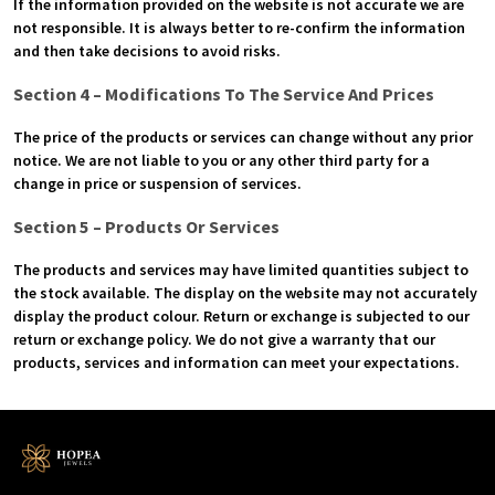
If the information provided on the website is not accurate we are
not responsible. It is always better to re-confirm the information
and then take decisions to avoid risks.
Section 4 – Modifications To The Service And Prices
The price of the products or services can change without any prior
notice. We are not liable to you or any other third party for a
change in price or suspension of services.
Section 5 – Products Or Services
The products and services may have limited quantities subject to
the stock available. The display on the website may not accurately
display the product colour. Return or exchange is subjected to our
return or exchange policy. We do not give a warranty that our
products, services and information can meet your expectations.