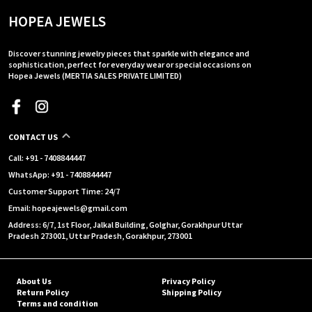
HOPEA JEWELS
Discover stunning jewelry pieces that sparkle with elegance and
sophistication, perfect for everyday wear or special occasions on
Hopea Jewels (MERTIA SALES PRIVATE LIMITED)
CONTACT US
Call: +91 - 7408844447
WhatsApp: +91 - 7408844447
Customer Support Time: 24/7
Email: hopeajewels@gmail.com
Address: 6/7, 1st Floor, Jalkal Building, Golghar, Gorakhpur Uttar
Pradesh 273001, Uttar Pradesh, Gorakhpur, 273001
About Us
Privacy Policy
Return Policy
Shipping Policy
Terms and condition