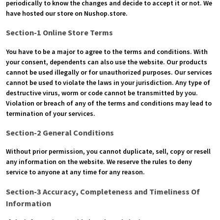
periodically to know the changes and decide to accept it or not. We
have hosted our store on Nushop.store.
Section-1 Online Store Terms
You have to be a major to agree to the terms and conditions. With
your consent, dependents can also use the website. Our products
cannot be used illegally or for unauthorized purposes. Our services
cannot be used to violate the laws in your jurisdiction. Any type of
destructive virus, worm or code cannot be transmitted by you.
Violation or breach of any of the terms and conditions may lead to
termination of your services.
Section-2 General Conditions
Without prior permission, you cannot duplicate, sell, copy or resell
any information on the website. We reserve the rules to deny
service to anyone at any time for any reason.
Section-3 Accuracy, Completeness and Timeliness Of
Information