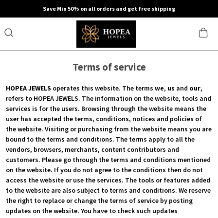
Save Min 50% on all orders and get free shipping
Terms of service
HOPEA JEWELS
operates this website. The terms
we
,
us
and
our
,
refers to HOPEA JEWELS. The information on the website, tools and
services is for the users. Browsing through the website means the
user has accepted the terms, conditions, notices and policies of
the website. Visiting or purchasing from the website means you are
bound to the terms and conditions. The terms apply to all the
vendors, browsers, merchants, content contributors and
customers. Please go through the terms and conditions mentioned
on the website. If you do not agree to the conditions then do not
access the website or use the services. The tools or features added
to the website are also subject to terms and conditions. We reserve
the right to replace or change the terms of service by posting
updates on the website. You have to check such updates