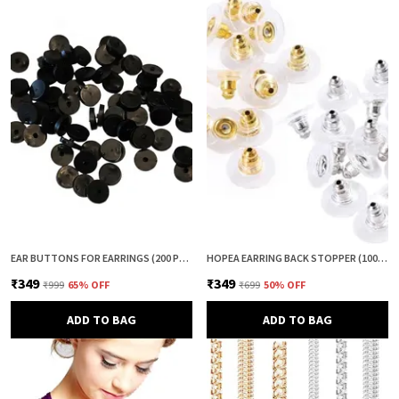
EAR BUTTONS FOR EARRINGS (200 PCS) | EARRING BACK BUTTON SUPPORT | INVISIBLE EAR LOBE SUPPORT | EARRING STOPPER BACK BUTTON FOR DROOPY EARRINGS
HOPEA EARRING BACK STOPPER (100+100 PCS) – SECURE METAL EARRING BACKS WITH RUBBER GRIP FOR STUDS & HEAVY EARRINGS | NON-SLIP REPLACEMENT EARRING STOPPERS (GOLD & SILVER COMBO)
₹349
₹349
₹999
65
% OFF
₹699
50
% OFF
ADD TO BAG
ADD TO BAG