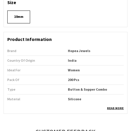
Size
10mm
Product Information
Brand
Hopea Jewels
Country Of Origin
India
Ideal For
Women
Pack Of
200 Pcs
Type
Button & Sopper Combo
Material
Silicone
READ MORE
Product Description
Product Name:
Hopea Button