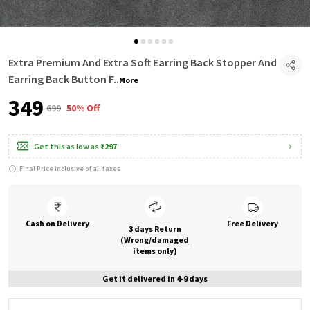
Extra Premium And Extra Soft Earring Back Stopper And
Earring Back Button F
..
More
₹349
₹699
50% Off
Get this as low as
₹297
Final Price inclusive of all taxes
Cash on Delivery
Free Delivery
3 days Return
(Wrong/damaged
items only)
Get it delivered in 4-9 days