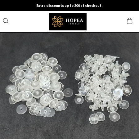
Extra discounts up to 200 at checkout.