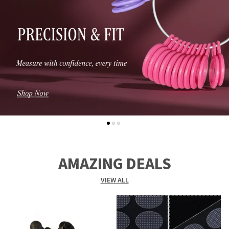
AMAZING DEALS
VIEW ALL