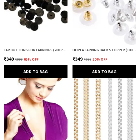
EAR BUTTONS FOR EARRINGS (200 PCS) | EARRING BACK BUTTON SUPPORT | INVISIBLE EAR LOBE SUPPORT | EARRING STOPPER BACK BUTTON FOR DROOPY EARRINGS
HOPEA EARRING BACK STOPPER (100+100 PCS) – SECURE METAL EARRING BACKS WITH RUBBER GRIP FOR STUDS & HEAVY EARRINGS | NON-SLIP REPLACEMENT EARRING STOPPERS (GOLD & SILVER COMBO)
₹349
₹349
₹999
65
% OFF
₹699
50
% OFF
ADD TO BAG
ADD TO BAG