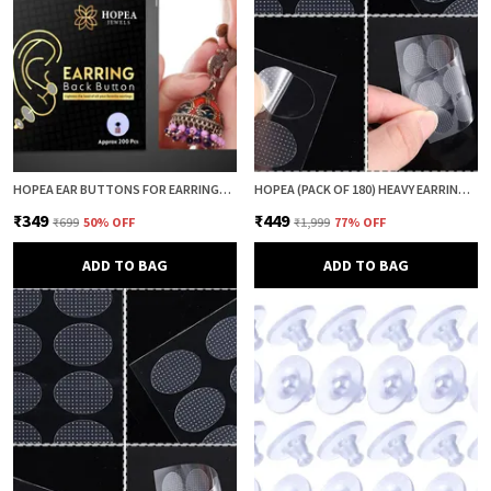
HOPEA EAR BUTTONS FOR EARRINGS (200 PCS) | EARRING BACK BUTTON SUPPORT | INVISIBLE EAR LOBE SUPPORT | EARRING STOPPER BACK BUTTON FOR DROOPY EARRINGS
HOPEA (PACK OF 180) HEAVY EARRING SUPPORT PATCH FOR EARS | EARLOBE PATCH | EAR LOBE SUPPORT | EARRING LIFTER & BACK SUPPORT | ANTI DROOP SUPPORT FOR WOMEN
₹349
₹449
₹699
50
% OFF
₹1,999
77
% OFF
ADD TO BAG
ADD TO BAG