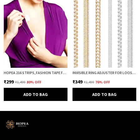
HOPEA 216 STRIPS, FASHION TAPE FOR WOMEN, BODY TAPE TO STICK CLOTHES, DOUBLE SIDED INVISIBLE TAPE FOR DRESS, CLOTH AND FABRIC, CLOTHES STICKING AND DRESS FITTING
INVISIBLE RING ADJUSTER FOR LOOSE RINGS – 8 PCS SILICONE SPRING RING SIZE REDUCER & TIGHTENER (4 SIZES, CLEAR & GOLD COMBO) | ADJUSTABLE RING SIZER GUARD FOR PERFECT FIT
₹299
₹349
₹1,499
80
% OFF
₹1,499
76
% OFF
ADD TO BAG
ADD TO BAG