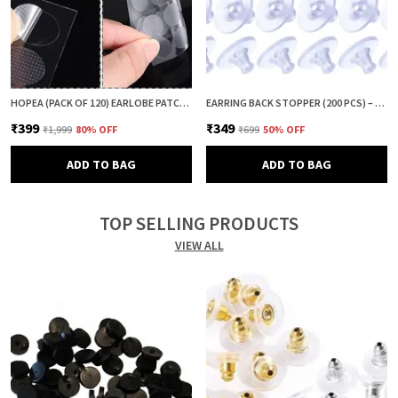
HOPEA (PACK OF 120) EARLOBE PATCH FOR HEAVY EARRINGS | EAR LOBE SUPPORT & PROTECTOR | EARRING LIFTER PATCH | EAR TAPE & EAR CUSHION | ANTI DROOP EARRING SUPPORT
EARRING BACK STOPPER (200 PCS) – SECURE EARRING BACKS FOR STUDS, EARRINGS BACK STOPPER, SILICONE EARRING BACK STOPPER, EARRING SAFETY BACKS & EAR LOBE SUPPORT
₹399
₹349
₹1,999
80
% OFF
₹699
50
% OFF
ADD TO BAG
ADD TO BAG
TOP SELLING PRODUCTS
VIEW ALL