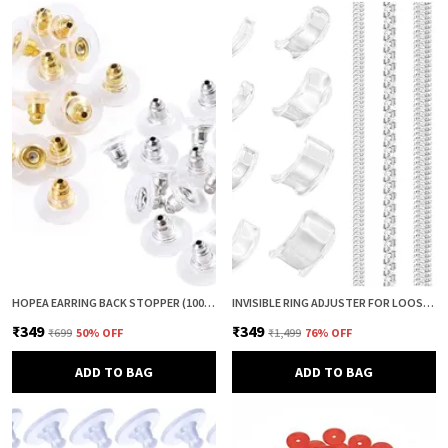
HOPEA EARRING BACK STOPPER (100+100 PCS) – SECURE METAL EARRING BACKS WITH RUBBER GRIP FOR STUDS & HEAVY EARRINGS | NON-SLIP REPLACEMENT EARRING STOPPERS (GOLD & SILVER COMBO)
INVISIBLE RING ADJUSTER FOR LOOSE RINGS – 12 PCS SILICONE RING SIZE REDUCER & TIGHTENER (8 + 4 SIZES) | RING SIZER ADJUSTER GUARD | COMFORTABLE RING FIXER FOR PERFECT FIT (CLEAR & CLEAR)
₹349
₹349
₹699
50
% OFF
₹1,499
76
% OFF
ADD TO BAG
ADD TO BAG