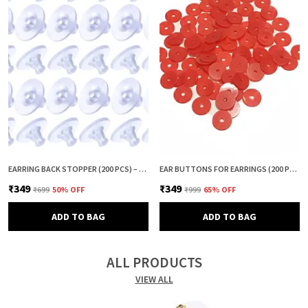
EARRING BACK STOPPER (200 PCS) – SECURE EARRING BACKS FOR STUDS, EARRINGS BACK STOPPER, SILICONE EARRING BACK STOPPER, EARRING SAFETY BACKS & EAR LOBE SUPPORT
EAR BUTTONS FOR EARRINGS (200 PCS) | EARRING BACK BUTTON SUPPORT | INVISIBLE EAR LOBE SUPPORT | EARRING STOPPER BACK BUTTON FOR DROOPY EARRINGS
₹349
₹349
₹699
50
% OFF
₹999
65
% OFF
ADD TO BAG
ADD TO BAG
ALL PRODUCTS
VIEW ALL