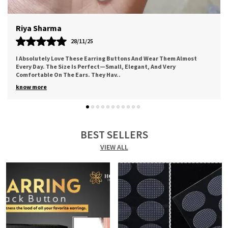
Meera
12/11/25
Worth The Price. Good Quality Of Adhesive. Came Along A Cute
Thank You Note. Bought For My Mother And She Loved It For The
Comfort It Provides. I Sure
..
know more
BEST SELLERS
VIEW ALL