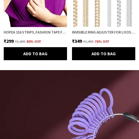
HOPEA 216 STRIPS, FASHION TAPE FOR WOMEN, BODY TAPE TO STICK CLOTHES, DOUBLE SIDED INVISIBLE TAPE FOR DRESS, CLOTH AND FABRIC, CLOTHES STICKING AND DRESS FITTING
INVISIBLE RING ADJUSTER FOR LOOSE RINGS – 8 PCS SILICONE SPRING RING SIZE REDUCER & TIGHTENER (4 SIZES, CLEAR & GOLD COMBO) | ADJUSTABLE RING SIZER GUARD FOR PERFECT FIT
₹299
₹349
₹1,499
80
% OFF
₹1,499
76
% OFF
ADD TO BAG
ADD TO BAG