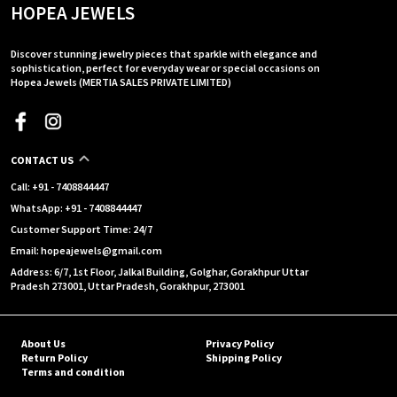
HOPEA JEWELS
Discover stunning jewelry pieces that sparkle with elegance and
sophistication, perfect for everyday wear or special occasions on
Hopea Jewels (MERTIA SALES PRIVATE LIMITED)
CONTACT US
Call: +91 - 7408844447
WhatsApp: +91 - 7408844447
Customer Support Time: 24/7
Email: hopeajewels@gmail.com
Address: 6/7, 1st Floor, Jalkal Building, Golghar, Gorakhpur Uttar
Pradesh 273001, Uttar Pradesh, Gorakhpur, 273001
About Us
Privacy Policy
Return Policy
Shipping Policy
Terms and condition