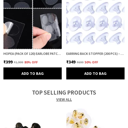
HOPEA (PACK OF 120) EARLOBE PATCH FOR HEAVY EARRINGS | EAR LOBE SUPPORT & PROTECTOR | EARRING LIFTER PATCH | EAR TAPE & EAR CUSHION | ANTI DROOP EARRING SUPPORT
EARRING BACK STOPPER (200 PCS) – SECURE EARRING BACKS FOR STUDS, EARRINGS BACK STOPPER, SILICONE EARRING BACK STOPPER, EARRING SAFETY BACKS & EAR LOBE SUPPORT
₹399
₹349
₹1,999
80
% OFF
₹699
50
% OFF
ADD TO BAG
ADD TO BAG
TOP SELLING PRODUCTS
VIEW ALL