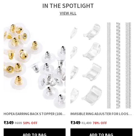
IN THE SPOTLIGHT
VIEW ALL
HOPEA EARRING BACK STOPPER (100+100 PCS) – SECURE METAL EARRING BACKS WITH RUBBER GRIP FOR STUDS & HEAVY EARRINGS | NON-SLIP REPLACEMENT EARRING STOPPERS (GOLD & SILVER COMBO)
INVISIBLE RING ADJUSTER FOR LOOSE RINGS – 12 PCS SILICONE RING SIZE REDUCER & TIGHTENER (8 + 4 SIZES) | RING SIZER ADJUSTER GUARD | COMFORTABLE RING FIXER FOR PERFECT FIT (CLEAR & CLEAR)
₹349
₹349
₹699
50
% OFF
₹1,499
76
% OFF
ADD TO BAG
ADD TO BAG