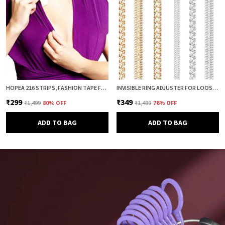
HOPEA 216 STRIPS, FASHION TAPE FOR WOMEN, BODY TAPE TO STICK CLOTHES, DOUBLE SIDED INVISIBLE TAPE FOR DRESS, CLOTH AND FABRIC, CLOTHES STICKING AND DRESS FITTING
INVISIBLE RING ADJUSTER FOR LOOSE RINGS – 8 PCS SILICONE SPRING RING SIZE REDUCER & TIGHTENER (4 SIZES, CLEAR & GOLD COMBO) | ADJUSTABLE RING SIZER GUARD FOR PERFECT FIT
₹299
₹349
₹1,499
80
% OFF
₹1,499
76
% OFF
ADD TO BAG
ADD TO BAG