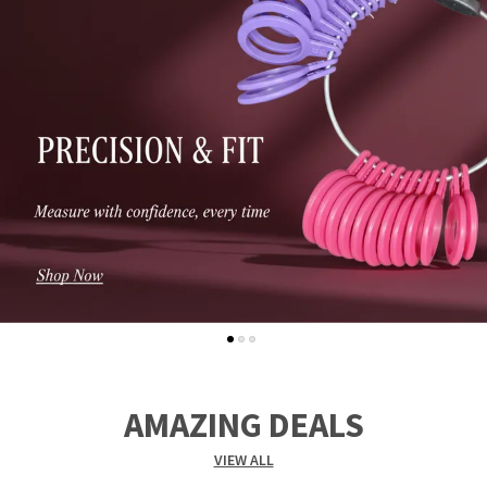
AMAZING DEALS
VIEW ALL