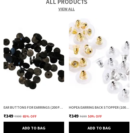
ALL PRODUCTS
VIEW ALL
EAR BUTTONS FOR EARRINGS (200 PCS) | EARRING BACK BUTTON SUPPORT | INVISIBLE EAR LOBE SUPPORT | EARRING STOPPER BACK BUTTON FOR DROOPY EARRINGS
HOPEA EARRING BACK STOPPER (100+100 PCS) – SECURE METAL EARRING BACKS WITH RUBBER GRIP FOR STUDS & HEAVY EARRINGS | NON-SLIP REPLACEMENT EARRING STOPPERS (GOLD & SILVER COMBO)
₹349
₹349
₹999
65
% OFF
₹699
50
% OFF
ADD TO BAG
ADD TO BAG