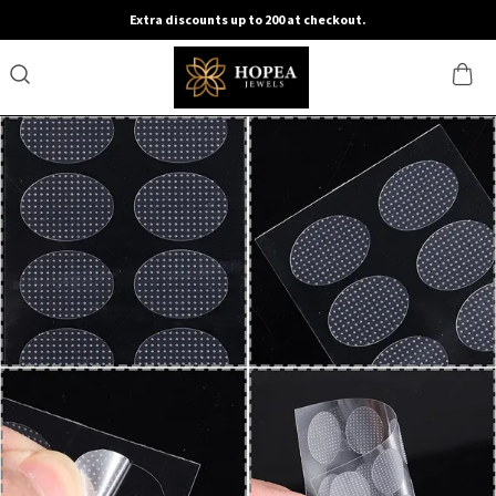
Extra discounts up to 200 at checkout.