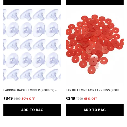
EARRING BACK STOPPER (200 PCS) – SECURE EARRING BACKS FOR STUDS, EARRINGS BACK STOPPER, SILICONE EARRING BACK STOPPER, EARRING SAFETY BACKS & EAR LOBE SUPPORT
EAR BUTTONS FOR EARRINGS (200 PCS) | EARRING BACK BUTTON SUPPORT | INVISIBLE EAR LOBE SUPPORT | EARRING STOPPER BACK BUTTON FOR DROOPY EARRINGS
₹349
₹349
₹699
50
% OFF
₹999
65
% OFF
ADD TO BAG
ADD TO BAG