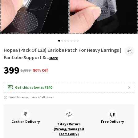
Hopea (Pack Of 120) Earlobe Patch For Heavy Earrings |
Ear Lobe Support &
..
More
₹399
₹1,999
80% Off
Get this as low as
₹340
Final Price inclusive of all taxes
Cash on Delivery
Free Delivery
3 days Return
(Wrong/damaged
items only)