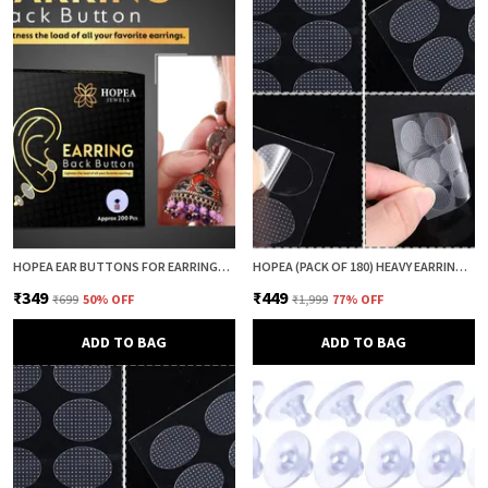
HOPEA EAR BUTTONS FOR EARRINGS (200 PCS) | EARRING BACK BUTTON SUPPORT | INVISIBLE EAR LOBE SUPPORT | EARRING STOPPER BACK BUTTON FOR DROOPY EARRINGS
HOPEA (PACK OF 180) HEAVY EARRING SUPPORT PATCH FOR EARS | EARLOBE PATCH | EAR LOBE SUPPORT | EARRING LIFTER & BACK SUPPORT | ANTI DROOP SUPPORT FOR WOMEN
₹349
₹449
₹699
50
% OFF
₹1,999
77
% OFF
ADD TO BAG
ADD TO BAG