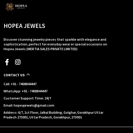
HOPEA JEWELS
Discover stunning jewelry pieces that sparkle with elegance and
sophistication, perfect for everyday wear or special occasions on
Hopea Jewels (MERTIA SALES PRIVATE LIMITED)
CONTACT US
Call: +91 - 7408844447
WhatsApp: +91 - 7408844447
Customer Support Time: 24/7
Email: hopeajewels@gmail.com
Address: 6/7, 1st Floor, Jalkal Building, Golghar, Gorakhpur Uttar
Pradesh 273001, Uttar Pradesh, Gorakhpur, 273001