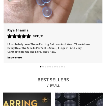
Meera
12/11/25
st
Worth The Price. Good Quality Of Adhesive. Came Along A Cute
Thank You Note. Bought For My Mother And She Loved It For The
Comfort It Provides. I Sure
..
know more
BEST SELLERS
VIEW ALL