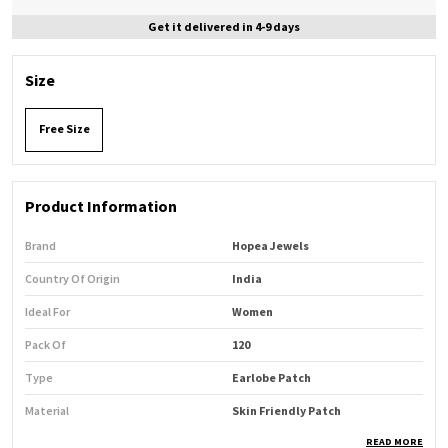
Get it delivered in 4-9 days
Size
Free Size
Product Information
Brand
Hopea Jewels
Country Of Origin
India
Ideal For
Women
Pack Of
120
Type
Earlobe Patch
Material
Skin Friendly Patch
READ MORE