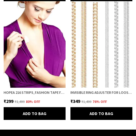
HOPEA 216 STRIPS, FASHION TAPE FOR WOMEN, BODY TAPE TO STICK CLOTHES, DOUBLE SIDED INVISIBLE TAPE FOR DRESS, CLOTH AND FABRIC, CLOTHES STICKING AND DRESS FITTING
INVISIBLE RING ADJUSTER FOR LOOSE RINGS – 8 PCS SILICONE SPRING RING SIZE REDUCER & TIGHTENER (4 SIZES, CLEAR & GOLD COMBO) | ADJUSTABLE RING SIZER GUARD FOR PERFECT FIT
₹299
₹349
₹1,499
80
% OFF
₹1,499
76
% OFF
ADD TO BAG
ADD TO BAG