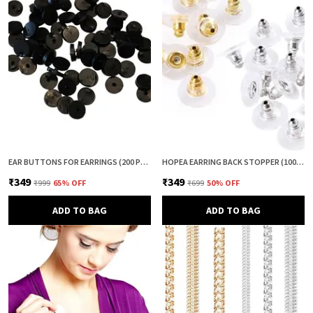
EAR BUTTONS FOR EARRINGS (200 PCS) | EARRING BACK BUTTON SUPPORT | INVISIBLE EAR LOBE SUPPORT | EARRING STOPPER BACK BUTTON FOR DROOPY EARRINGS
HOPEA EARRING BACK STOPPER (100+100 PCS) – SECURE METAL EARRING BACKS WITH RUBBER GRIP FOR STUDS & HEAVY EARRINGS | NON-SLIP REPLACEMENT EARRING STOPPERS (GOLD & SILVER COMBO)
₹349
₹349
₹999
65
% OFF
₹699
50
% OFF
ADD TO BAG
ADD TO BAG