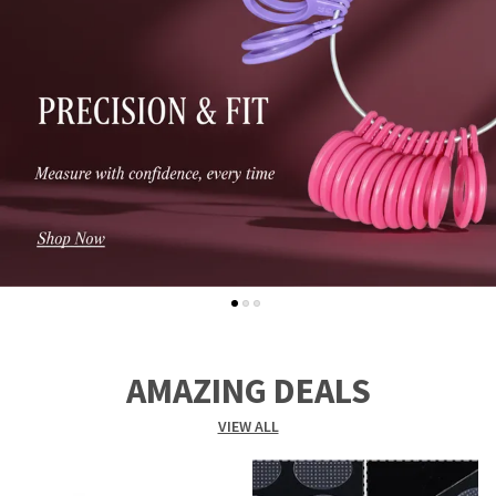
AMAZING DEALS
VIEW ALL