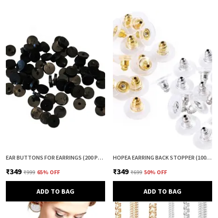
EAR BUTTONS FOR EARRINGS (200 PCS) | EARRING BACK BUTTON SUPPORT | INVISIBLE EAR LOBE SUPPORT | EARRING STOPPER BACK BUTTON FOR DROOPY EARRINGS
HOPEA EARRING BACK STOPPER (100+100 PCS) – SECURE METAL EARRING BACKS WITH RUBBER GRIP FOR STUDS & HEAVY EARRINGS | NON-SLIP REPLACEMENT EARRING STOPPERS (GOLD & SILVER COMBO)
₹349
₹349
₹999
65
% OFF
₹699
50
% OFF
ADD TO BAG
ADD TO BAG