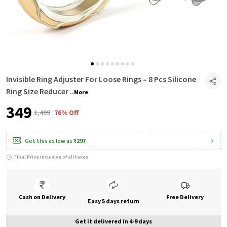
Invisible Ring Adjuster For Loose Rings – 8 Pcs Silicone
Ring Size Reducer
..
More
₹349
₹1,499
76% Off
Get this as low as
₹297
Final Price inclusive of all taxes
Cash on Delivery
Free Delivery
Easy 5 days return
Get it delivered in 4-9 days