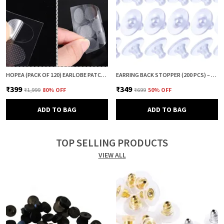
HOPEA (PACK OF 120) EARLOBE PATCH FOR HEAVY EARRINGS | EAR LOBE SUPPORT & PROTECTOR | EARRING LIFTER PATCH | EAR TAPE & EAR CUSHION | ANTI DROOP EARRING SUPPORT
EARRING BACK STOPPER (200 PCS) – SECURE EARRING BACKS FOR STUDS, EARRINGS BACK STOPPER, SILICONE EARRING BACK STOPPER, EARRING SAFETY BACKS & EAR LOBE SUPPORT
₹399
₹349
₹1,999
80
% OFF
₹699
50
% OFF
ADD TO BAG
ADD TO BAG
TOP SELLING PRODUCTS
VIEW ALL