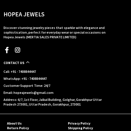
HOPEA JEWELS
Discover stunning jewelry pieces that sparkle with elegance and
sophistication, perfect for everyday wear or special occasions on
Hopea Jewels (MERTIA SALES PRIVATE LIMITED)
CONTACT US
Call: +91 - 7408844447
WhatsApp: +91 - 7408844447
Customer Support Time: 24/7
Email: hopeajewels@gmail.com
Address: 6/7, 1st Floor, Jalkal Building, Golghar, Gorakhpur Uttar
Pradesh 273001, Uttar Pradesh, Gorakhpur, 273001
About Us
Privacy Policy
Return Policy
Shipping Policy