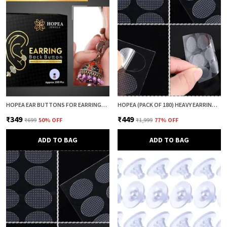
HOPEA EAR BUTTONS FOR EARRINGS (200 PCS) | EARRING BACK BUTTON SUPPORT | INVISIBLE EAR LOBE SUPPORT | EARRING STOPPER BACK BUTTON FOR DROOPY EARRINGS
HOPEA (PACK OF 180) HEAVY EARRING SUPPORT PATCH FOR EARS | EARLOBE PATCH | EAR LOBE SUPPORT | EARRING LIFTER & BACK SUPPORT | ANTI DROOP SUPPORT FOR WOMEN
₹349
₹449
₹699
50
% OFF
₹1,999
77
% OFF
ADD TO BAG
ADD TO BAG