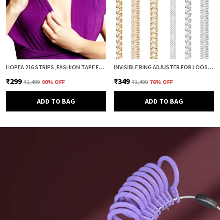
HOPEA 216 STRIPS, FASHION TAPE FOR WOMEN, BODY TAPE TO STICK CLOTHES, DOUBLE SIDED INVISIBLE TAPE FOR DRESS, CLOTH AND FABRIC, CLOTHES STICKING AND DRESS FITTING
INVISIBLE RING ADJUSTER FOR LOOSE RINGS – 8 PCS SILICONE SPRING RING SIZE REDUCER & TIGHTENER (4 SIZES, CLEAR & GOLD COMBO) | ADJUSTABLE RING SIZER GUARD FOR PERFECT FIT
₹299
₹349
₹1,499
80
% OFF
₹1,499
76
% OFF
ADD TO BAG
ADD TO BAG