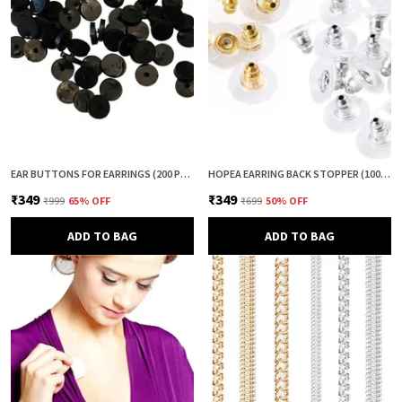
EAR BUTTONS FOR EARRINGS (200 PCS) | EARRING BACK BUTTON SUPPORT | INVISIBLE EAR LOBE SUPPORT | EARRING STOPPER BACK BUTTON FOR DROOPY EARRINGS
HOPEA EARRING BACK STOPPER (100+100 PCS) – SECURE METAL EARRING BACKS WITH RUBBER GRIP FOR STUDS & HEAVY EARRINGS | NON-SLIP REPLACEMENT EARRING STOPPERS (GOLD & SILVER COMBO)
₹349
₹349
₹999
65
% OFF
₹699
50
% OFF
ADD TO BAG
ADD TO BAG