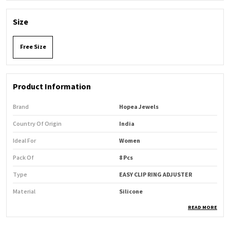
Size
Free Size
Product Information
Brand
Hopea Jewels
Country Of Origin
India
Ideal For
Women
Pack Of
8 Pcs
Type
EASY CLIP RING ADJUSTER
Material
Silicone
READ MORE
Product Description