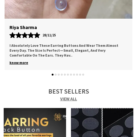
Fit.
Meera
12/11/25
st
Worth The Price. Good Quality Of Adhesive. Came Along A Cute
Thank You Note. Bought For My Mother And She Loved It For The
Comfort It Provides. I Sure
..
know more
BEST SELLERS
VIEW ALL