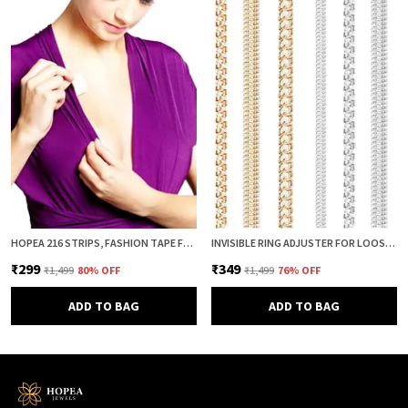
HOPEA 216 STRIPS, FASHION TAPE FOR WOMEN, BODY TAPE TO STICK CLOTHES, DOUBLE SIDED INVISIBLE TAPE FOR DRESS, CLOTH AND FABRIC, CLOTHES STICKING AND DRESS FITTING
INVISIBLE RING ADJUSTER FOR LOOSE RINGS – 8 PCS SILICONE SPRING RING SIZE REDUCER & TIGHTENER (4 SIZES, CLEAR & GOLD COMBO) | ADJUSTABLE RING SIZER GUARD FOR PERFECT FIT
₹299
₹349
₹1,499
80
% OFF
₹1,499
76
% OFF
ADD TO BAG
ADD TO BAG