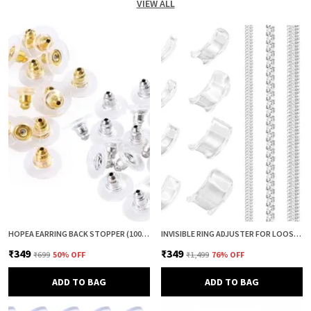
VIEW ALL
HOPEA EARRING BACK STOPPER (100+100 PCS) – SECURE METAL EARRING BACKS WITH RUBBER GRIP FOR STUDS & HEAVY EARRINGS | NON-SLIP REPLACEMENT EARRING STOPPERS (GOLD & SILVER COMBO)
INVISIBLE RING ADJUSTER FOR LOOSE RINGS – 12 PCS SILICONE RING SIZE REDUCER & TIGHTENER (8 + 4 SIZES) | RING SIZER ADJUSTER GUARD | COMFORTABLE RING FIXER FOR PERFECT FIT (CLEAR & CLEAR)
₹349
₹349
₹699
50
% OFF
₹1,499
76
% OFF
ADD TO BAG
ADD TO BAG