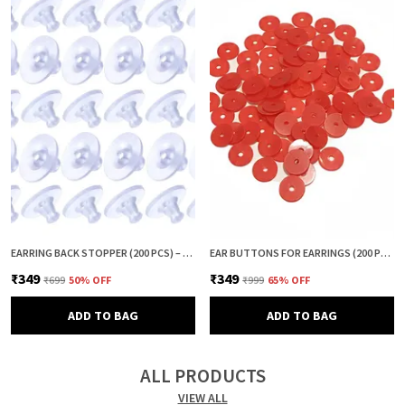
EARRING BACK STOPPER (200 PCS) – SECURE EARRING BACKS FOR STUDS, EARRINGS BACK STOPPER, SILICONE EARRING BACK STOPPER, EARRING SAFETY BACKS & EAR LOBE SUPPORT
EAR BUTTONS FOR EARRINGS (200 PCS) | EARRING BACK BUTTON SUPPORT | INVISIBLE EAR LOBE SUPPORT | EARRING STOPPER BACK BUTTON FOR DROOPY EARRINGS
₹349
₹349
₹699
50
% OFF
₹999
65
% OFF
ADD TO BAG
ADD TO BAG
ALL PRODUCTS
VIEW ALL