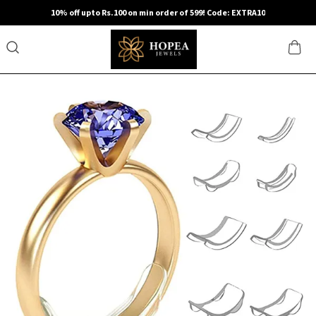
10% off upto Rs.100 on min order of 599! Code: EXTRA10